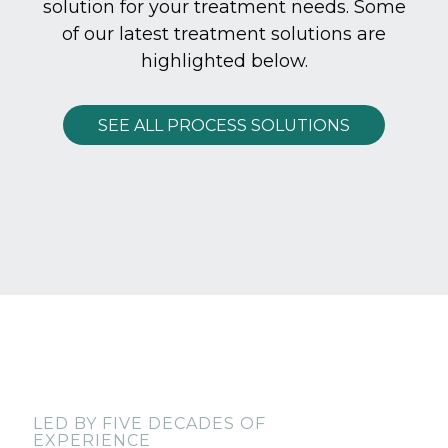
solution for your treatment needs. Some
of our latest treatment solutions are
highlighted below.
SEE ALL PROCESS SOLUTIONS
LED BY FIVE DECADES OF
EXPERIENCE