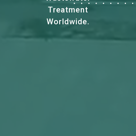
Treatment
Worldwide.