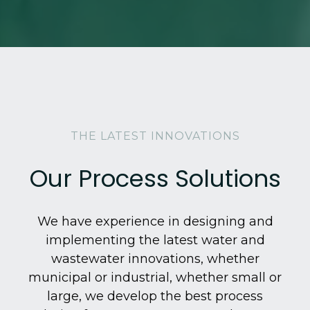
THE LATEST INNOVATIONS
Our Process Solutions
We have experience in designing and
implementing the latest water and
wastewater innovations, whether
municipal or industrial, whether small or
large, we develop the best process