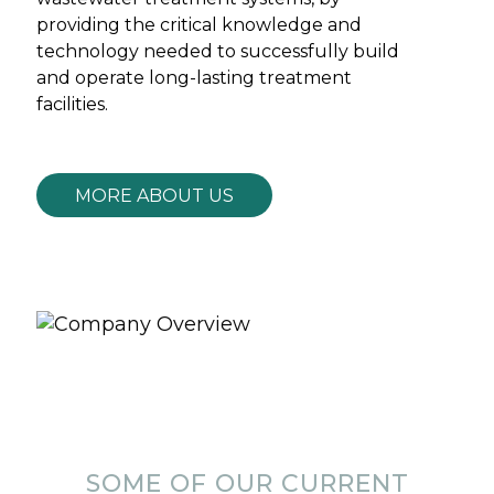
providing the critical knowledge and
technology needed to successfully build
and operate long-lasting treatment
facilities.
MORE ABOUT US
SOME OF OUR CURRENT