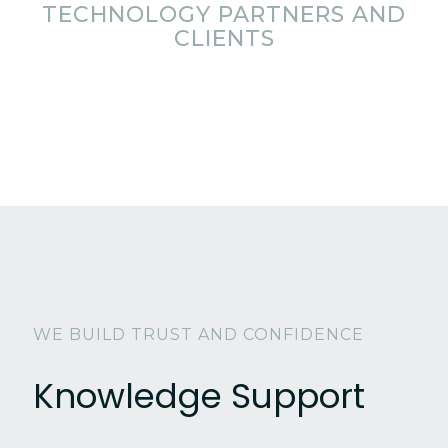
TECHNOLOGY PARTNERS AND
CLIENTS
WE BUILD TRUST AND CONFIDENCE
Knowledge Support