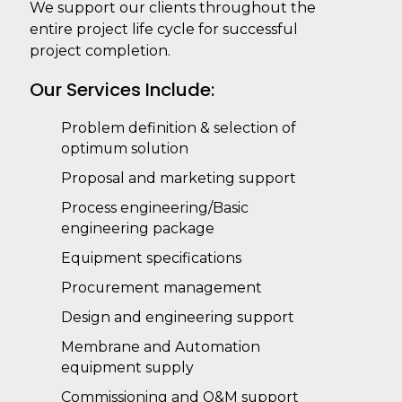
We support our clients throughout the
entire project life cycle for successful
project completion.
Our Services Include:
Problem definition & selection of
optimum solution
Proposal and marketing support
Process engineering/Basic
engineering package
Equipment specifications
Procurement management
Design and engineering support
Membrane and Automation
equipment supply
Commissioning and O&M support