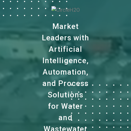
Market
Leaders with
Artificial
Intelligence,
Automation,
and Process
Solutions
for Water
and
Wastewater