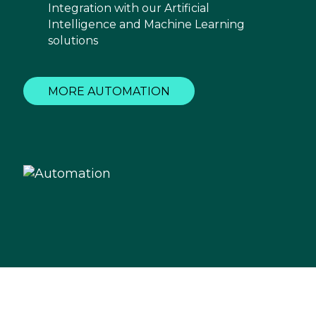
Integration with our Artificial
Intelligence and Machine Learning
solutions
MORE AUTOMATION