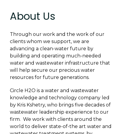
About Us
Through our work and the work of our
clients whom we support, we are
advancing a clean-water future by
building and operating much-needed
water and wastewater infrastructure that
will help secure our precious water
resources for future generations.
Circle H2O is a water and wastewater
knowledge and technology company led
by Kris Kshetry, who brings five decades of
wastewater leadership experience to our
firm. We work with clients around the
world to deliver state-of-the art water and
wastewater treatment systems, by