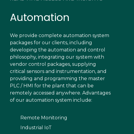
Automation
We provide complete automation system
packages for our clients, including
developing the automation and control
philosophy, integrating our system with
vendor control packages, supplying
critical sensors and instrumentation, and
providing and programming the master
PLC / HMI for the plant that can be
remotely accessed anywhere. Advantages
of our automation system include:
Remote Monitoring
Industrial IoT