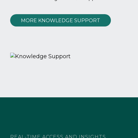
MORE KNOWLEDGE SUPPORT
REAL-TIME ACCESS AND INSIGHTS