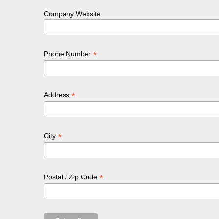
Company Website
*
Phone Number
*
Address
*
City
*
Postal / Zip Code