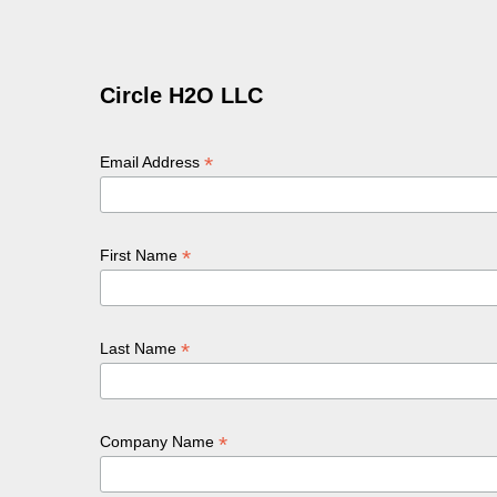
Circle H2O LLC
*
Email Address
*
First Name
*
Last Name
*
Company Name